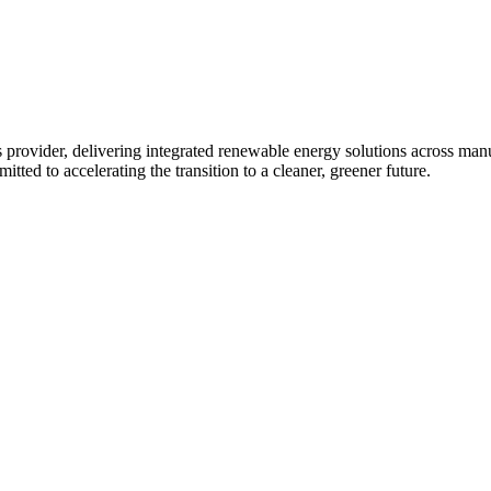
 provider, delivering integrated renewable energy solutions across ma
tted to accelerating the transition to a cleaner, greener future.