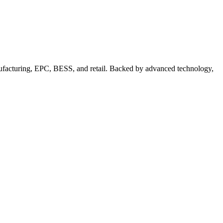
nufacturing, EPC, BESS, and retail. Backed by advanced technology,