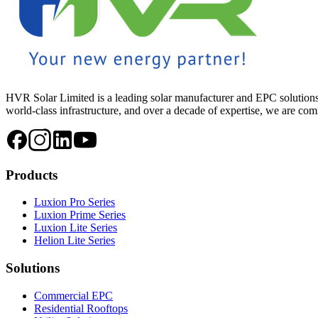
HVR Solar Limited is a leading solar manufacturer and EPC solutions
world-class infrastructure, and over a decade of expertise, we are commi
Products
Luxion Pro Series
Luxion Prime Series
Luxion Lite Series
Helion Lite Series
Solutions
Commercial EPC
Residential Rooftops