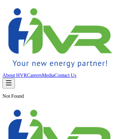
About HVR
Careers
Media
Contact Us
Not Found