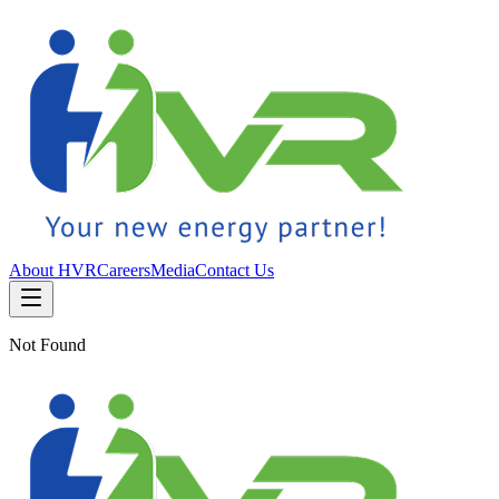
About HVR
Careers
Media
Contact Us
Not Found