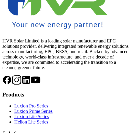
HVR Solar Limited is a leading solar manufacturer and EPC
solutions provider, delivering integrated renewable energy solutions
across manufacturing, EPC, BESS, and retail. Backed by advanced
technology, world-class infrastructure, and over a decade of
expertise, we are committed to accelerating the transition to a
cleaner, greener future.
Products
Luxion Pro Series
Luxion Prime Series
Luxion Lite Series
Helion Lite Series