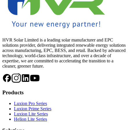
HVR Solar Limited is a leading solar manufacturer and EPC
solutions provider, delivering integrated renewable energy solutions
across manufacturing, EPC, BESS, and retail. Backed by advanced
technology, world-class infrastructure, and over a decade of
expertise, we are committed to accelerating the transition to a
cleaner, greener future.
Products
Luxion Pro Series
Luxion Prime Series
Luxion Lite Series
Helion Lite Series