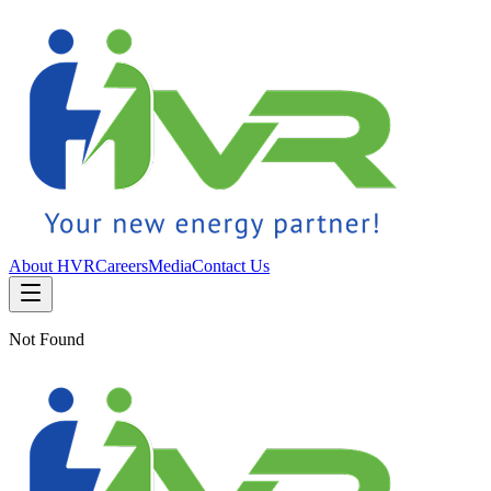
About HVR
Careers
Media
Contact Us
Not Found