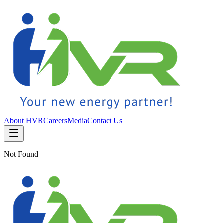
About HVR
Careers
Media
Contact Us
Not Found