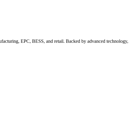
nufacturing, EPC, BESS, and retail. Backed by advanced technology,