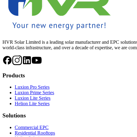
HVR Solar Limited is a leading solar manufacturer and EPC solutions
world-class infrastructure, and over a decade of expertise, we are commi
Products
Luxion Pro Series
Luxion Prime Series
Luxion Lite Series
Helion Lite Series
Solutions
Commercial EPC
Residential Rooftops