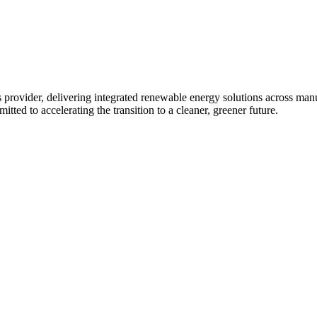
 provider, delivering integrated renewable energy solutions across ma
tted to accelerating the transition to a cleaner, greener future.