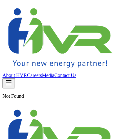
About HVR
Careers
Media
Contact Us
Not Found