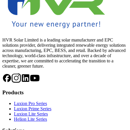
HVR Solar Limited is a leading solar manufacturer and EPC
solutions provider, delivering integrated renewable energy solutions
across manufacturing, EPC, BESS, and retail. Backed by advanced
technology, world-class infrastructure, and over a decade of
expertise, we are committed to accelerating the transition to a
cleaner, greener future.
Products
Luxion Pro Series
Luxion Prime Series
Luxion Lite Series
Helion Lite Series