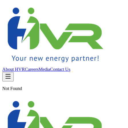
About HVR
Careers
Media
Contact Us
Not Found