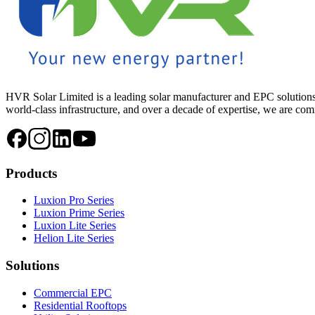
HVR Solar Limited is a leading solar manufacturer and EPC solutions
world-class infrastructure, and over a decade of expertise, we are commi
Products
Luxion Pro Series
Luxion Prime Series
Luxion Lite Series
Helion Lite Series
Solutions
Commercial EPC
Residential Rooftops