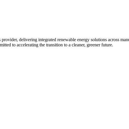
 provider, delivering integrated renewable energy solutions across ma
tted to accelerating the transition to a cleaner, greener future.