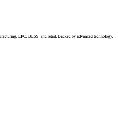
nufacturing, EPC, BESS, and retail. Backed by advanced technology,