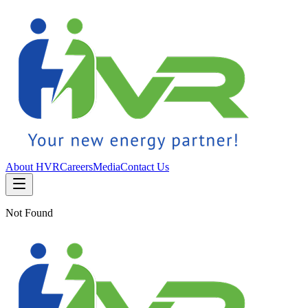
About HVR
Careers
Media
Contact Us
Not Found