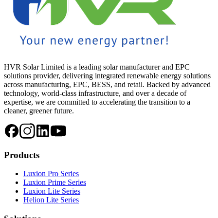
HVR Solar Limited is a leading solar manufacturer and EPC
solutions provider, delivering integrated renewable energy solutions
across manufacturing, EPC, BESS, and retail. Backed by advanced
technology, world-class infrastructure, and over a decade of
expertise, we are committed to accelerating the transition to a
cleaner, greener future.
Products
Luxion Pro Series
Luxion Prime Series
Luxion Lite Series
Helion Lite Series