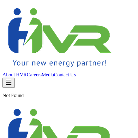
About HVR
Careers
Media
Contact Us
Not Found