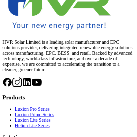
HVR Solar Limited is a leading solar manufacturer and EPC
solutions provider, delivering integrated renewable energy solutions
across manufacturing, EPC, BESS, and retail. Backed by advanced
technology, world-class infrastructure, and over a decade of
expertise, we are committed to accelerating the transition to a
cleaner, greener future.
Products
Luxion Pro Series
Luxion Prime Series
Luxion Lite Series
Helion Lite Series