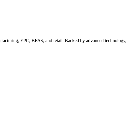
nufacturing, EPC, BESS, and retail. Backed by advanced technology,