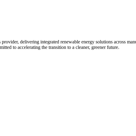
 provider, delivering integrated renewable energy solutions across ma
tted to accelerating the transition to a cleaner, greener future.