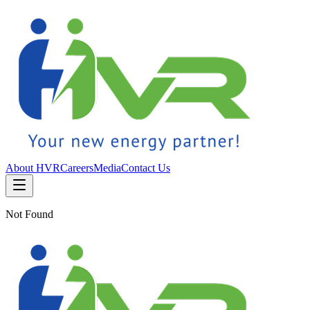
About HVR
Careers
Media
Contact Us
Not Found