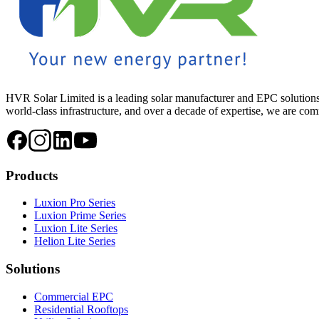
HVR Solar Limited is a leading solar manufacturer and EPC solutions
world-class infrastructure, and over a decade of expertise, we are commi
Products
Luxion Pro Series
Luxion Prime Series
Luxion Lite Series
Helion Lite Series
Solutions
Commercial EPC
Residential Rooftops