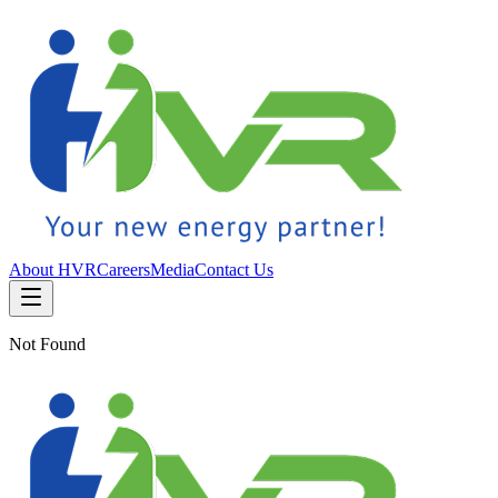
About HVR
Careers
Media
Contact Us
Not Found