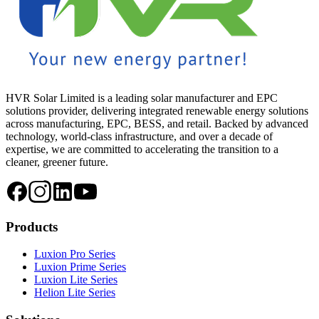
HVR Solar Limited is a leading solar manufacturer and EPC
solutions provider, delivering integrated renewable energy solutions
across manufacturing, EPC, BESS, and retail. Backed by advanced
technology, world-class infrastructure, and over a decade of
expertise, we are committed to accelerating the transition to a
cleaner, greener future.
Products
Luxion Pro Series
Luxion Prime Series
Luxion Lite Series
Helion Lite Series