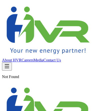
About HVR
Careers
Media
Contact Us
Not Found