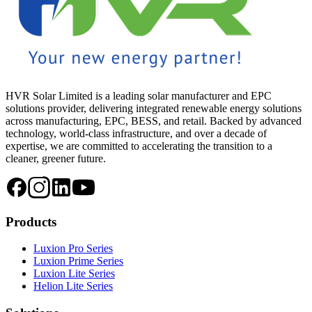
HVR Solar Limited is a leading solar manufacturer and EPC
solutions provider, delivering integrated renewable energy solutions
across manufacturing, EPC, BESS, and retail. Backed by advanced
technology, world-class infrastructure, and over a decade of
expertise, we are committed to accelerating the transition to a
cleaner, greener future.
Products
Luxion Pro Series
Luxion Prime Series
Luxion Lite Series
Helion Lite Series