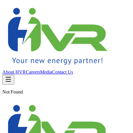
About HVR
Careers
Media
Contact Us
Not Found