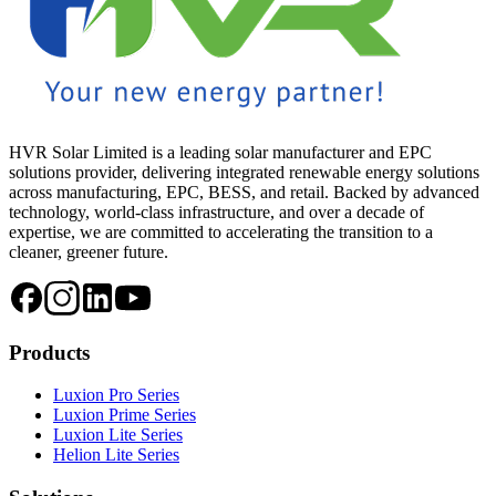
HVR Solar Limited is a leading solar manufacturer and EPC
solutions provider, delivering integrated renewable energy solutions
across manufacturing, EPC, BESS, and retail. Backed by advanced
technology, world-class infrastructure, and over a decade of
expertise, we are committed to accelerating the transition to a
cleaner, greener future.
Products
Luxion Pro Series
Luxion Prime Series
Luxion Lite Series
Helion Lite Series