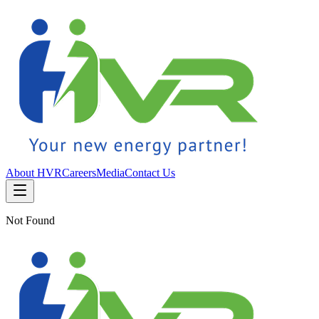
About HVR
Careers
Media
Contact Us
Not Found