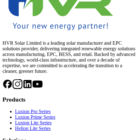
HVR Solar Limited is a leading solar manufacturer and EPC
solutions provider, delivering integrated renewable energy solutions
across manufacturing, EPC, BESS, and retail. Backed by advanced
technology, world-class infrastructure, and over a decade of
expertise, we are committed to accelerating the transition to a
cleaner, greener future.
Products
Luxion Pro Series
Luxion Prime Series
Luxion Lite Series
Helion Lite Series