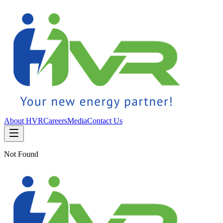
About HVR
Careers
Media
Contact Us
Not Found