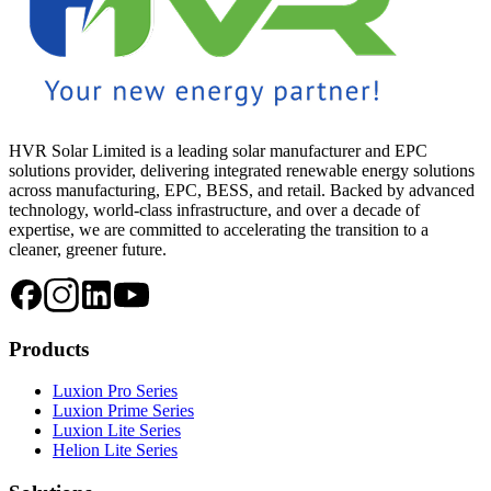
HVR Solar Limited is a leading solar manufacturer and EPC
solutions provider, delivering integrated renewable energy solutions
across manufacturing, EPC, BESS, and retail. Backed by advanced
technology, world-class infrastructure, and over a decade of
expertise, we are committed to accelerating the transition to a
cleaner, greener future.
Products
Luxion Pro Series
Luxion Prime Series
Luxion Lite Series
Helion Lite Series